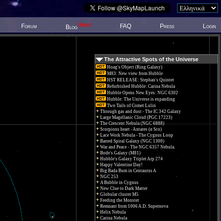
New!
Forum
FAQ
Press
Login
Blog
The Attractive Spots of the Universe
Hoag's Object (Ring Galaxy)
M83: New view from Hubble
HST RELEASE: Stephan's Quintet
Refurbished Hubble: Carina Nebula
Hubble Opens New Eyes: NGC 6302
Hubble: The Universe is expanding
Two Tails of Comet Lulin
Through gas and dust - The IC 342 Galaxy
Large Magellanic Cloud (PGC 17223)
The Crescent Nebula (NGC 6888)
Scorpions heart - Antares (α Sco)
Lace Work Nebula - The Cygnus Loop
Barred Spiral Galaxy (NGC 1300)
War and Peace - The NGC 6357 Nebula.
Bode's Galaxy (M81)
Hubble's Galaxy Triplet Arp 274
Happy Valentine Day!
Big Bada Bum in Centaurus A
NGC 253
A Bubble in Cygnus
New Clue to Dark Matter
Globular cluster M5
Feeding the Monster
Remnant from 1006 A.D. Supernova
Helix Nebula
Carina Nebula