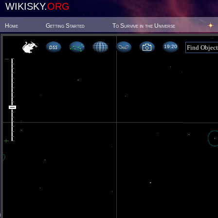
WIKISKY.
ORG
Home
Getting Started
To Survive in the Universe
19 20