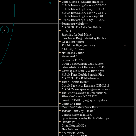
Coma Cluster of Galaxies (Hubble)
Hubble Interacting Galaxy NGC 6050
Hubble Interacting Galaxy NGC 3690
Hubble Interacting Galaxy NGC 6670
Hubble Interacting Galaxy Arp 148
Hubble Interacting Galaxy UGC 8335
Boomerang Nebula
NGC 6334: The Cat's Paw Nebula
IC 1613
Searching for Dark Matter
Dark Matter Ring Detected by Hubble
Long Stem Rosette
12.8 billion light-years away...
A Ghostly Presence
Mysterious Galaxy
Westerlund 2
Supernova 1987A
Dwarf Galaxies in the Coma Cluster
Intermediate Black Hole in NGC 5139
Amazing Old Stars Give Birth Again
Hubble Finds Double Einstein Ring
NGC 7635: The Bubble Nebula
Thor's Emerald Helmet
Double Supernova Remnants DEM L316
NGC 4622 - unique configuration of arms
The Perseus Galaxy Cluster (Abell426)
Silverado Galaxy (NGC 3370)
Comet 8P/Tuttle flying by M33 galaxy
Comet 8P/Tuttle
'Death Star' Galaxy Black Hole
Tadpole Galaxy by Hubble
Galactic Center in infrared
Spiral Galaxy M74 by Hubble Telescope
Pleiades (M45)
Orion Nebula (M42)
Mice Galaxies
Andromeda Galaxy