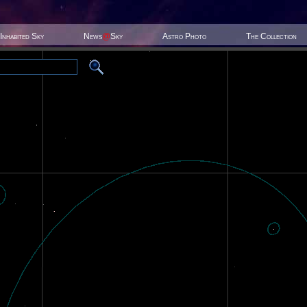
Inhabited Sky
News
@
Sky
Astro Photo
The Collection