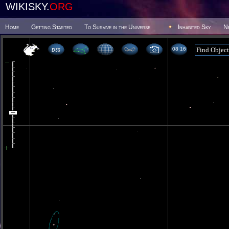
WIKISKY.
ORG
Home
Getting Started
To Survive in the Universe
Inhabited Sky
N
08 16