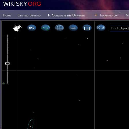
WIKISKY.
ORG
Home
Getting Started
To Survive in the Universe
Inhabited Sky
N
06 18