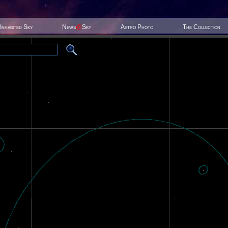
Inhabited Sky
News
@
Sky
Astro Photo
The Collection