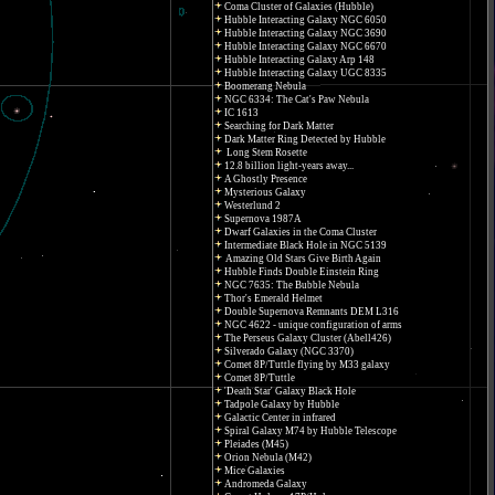
Coma Cluster of Galaxies (Hubble)
Hubble Interacting Galaxy NGC 6050
Hubble Interacting Galaxy NGC 3690
Hubble Interacting Galaxy NGC 6670
Hubble Interacting Galaxy Arp 148
Hubble Interacting Galaxy UGC 8335
Boomerang Nebula
NGC 6334: The Cat's Paw Nebula
IC 1613
Searching for Dark Matter
Dark Matter Ring Detected by Hubble
Long Stem Rosette
12.8 billion light-years away...
A Ghostly Presence
Mysterious Galaxy
Westerlund 2
Supernova 1987A
Dwarf Galaxies in the Coma Cluster
Intermediate Black Hole in NGC 5139
Amazing Old Stars Give Birth Again
Hubble Finds Double Einstein Ring
NGC 7635: The Bubble Nebula
Thor's Emerald Helmet
Double Supernova Remnants DEM L316
NGC 4622 - unique configuration of arms
The Perseus Galaxy Cluster (Abell426)
Silverado Galaxy (NGC 3370)
Comet 8P/Tuttle flying by M33 galaxy
Comet 8P/Tuttle
'Death Star' Galaxy Black Hole
Tadpole Galaxy by Hubble
Galactic Center in infrared
Spiral Galaxy M74 by Hubble Telescope
Pleiades (M45)
Orion Nebula (M42)
Mice Galaxies
Andromeda Galaxy