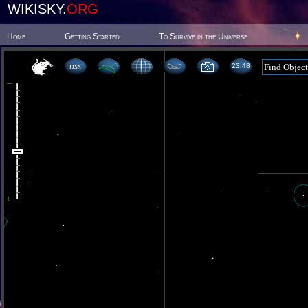
WIKISKY.
ORG
Home
Getting Started
To Survive in the Universe
23 48