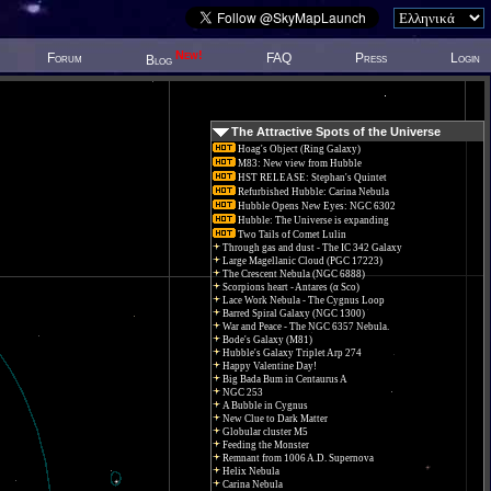
New!
Forum
FAQ
Press
Login
Blog
The Attractive Spots of the Universe
Hoag's Object (Ring Galaxy)
M83: New view from Hubble
HST RELEASE: Stephan's Quintet
Refurbished Hubble: Carina Nebula
Hubble Opens New Eyes: NGC 6302
Hubble: The Universe is expanding
Two Tails of Comet Lulin
Through gas and dust - The IC 342 Galaxy
Large Magellanic Cloud (PGC 17223)
The Crescent Nebula (NGC 6888)
Scorpions heart - Antares (α Sco)
Lace Work Nebula - The Cygnus Loop
Barred Spiral Galaxy (NGC 1300)
War and Peace - The NGC 6357 Nebula.
Bode's Galaxy (M81)
Hubble's Galaxy Triplet Arp 274
Happy Valentine Day!
Big Bada Bum in Centaurus A
NGC 253
A Bubble in Cygnus
New Clue to Dark Matter
Globular cluster M5
Feeding the Monster
Remnant from 1006 A.D. Supernova
Helix Nebula
Carina Nebula