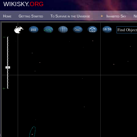
WIKISKY.
ORG
Home
Getting Started
To Survive in the Universe
Inhabited Sky
N
16 59