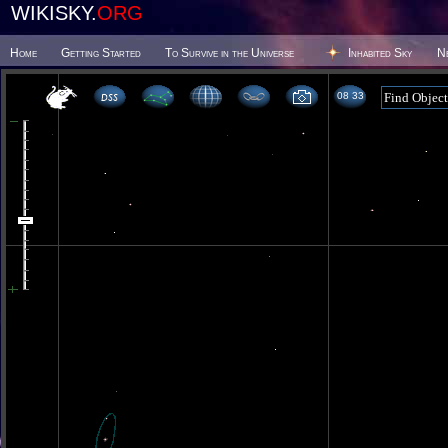
WIKISKY.
ORG
Home
Getting Started
To Survive in the Universe
Inhabited Sky
N
08:33