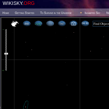
WIKISKY.
ORG
Home
Getting Started
To Survive in the Universe
Inhabited Sky
N
06 32