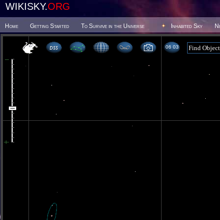
WIKISKY.
ORG
Home
Getting Started
To Survive in the Universe
Inhabited Sky
N
06 03