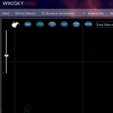
WIKISKY.
ORG
Home
Getting Started
To Survive in the Universe
Inhabited Sky
N
02 18