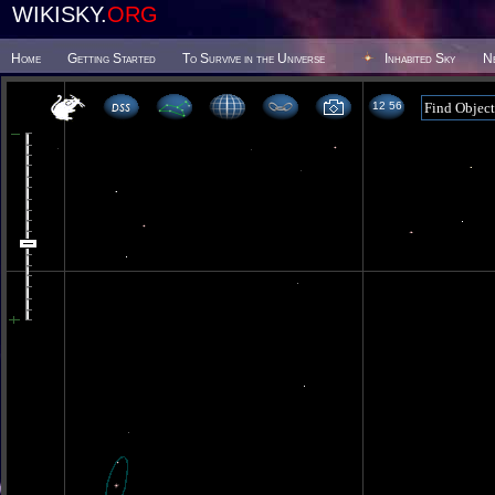
WIKISKY.
ORG
Home
Getting Started
To Survive in the Universe
Inhabited Sky
N
12 56