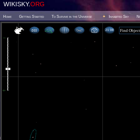
WIKISKY.
ORG
Home
Getting Started
To Survive in the Universe
Inhabited Sky
N
21 08