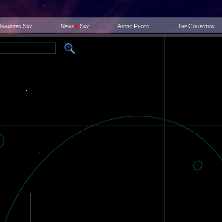
Inhabited Sky
News
@
Sky
Astro Photo
The Collection