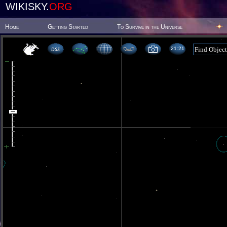
WIKISKY.
ORG
Home
Getting Started
To Survive in the Universe
21 21