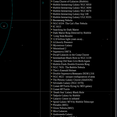
Coma Cluster of Galaxies (Hubble)
Hubble Interacting Galaxy NGC 6050
Hubble Interacting Galaxy NGC 3690
Hubble Interacting Galaxy NGC 6670
Hubble Interacting Galaxy Arp 148
Hubble Interacting Galaxy UGC 8335
Boomerang Nebula
NGC 6334: The Cat's Paw Nebula
IC 1613
Searching for Dark Matter
Dark Matter Ring Detected by Hubble
Long Stem Rosette
12.8 billion light-years away...
A Ghostly Presence
Mysterious Galaxy
Westerlund 2
Supernova 1987A
Dwarf Galaxies in the Coma Cluster
Intermediate Black Hole in NGC 5139
Amazing Old Stars Give Birth Again
Hubble Finds Double Einstein Ring
NGC 7635: The Bubble Nebula
Thor's Emerald Helmet
Double Supernova Remnants DEM L316
NGC 4622 - unique configuration of arms
The Perseus Galaxy Cluster (Abell426)
Silverado Galaxy (NGC 3370)
Comet 8P/Tuttle flying by M33 galaxy
Comet 8P/Tuttle
'Death Star' Galaxy Black Hole
Tadpole Galaxy by Hubble
Galactic Center in infrared
Spiral Galaxy M74 by Hubble Telescope
Pleiades (M45)
Orion Nebula (M42)
Mice Galaxies
Andromeda Galaxy