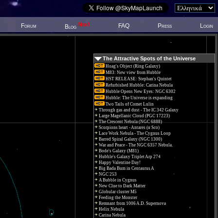
New!
Forum
FAQ
Press
Login
Blog
The Attractive Spots of the Universe
Hoag's Object (Ring Galaxy)
M83: New view from Hubble
HST RELEASE: Stephan's Quintet
Refurbished Hubble: Carina Nebula
Hubble Opens New Eyes: NGC 6302
Hubble: The Universe is expanding
Two Tails of Comet Lulin
Through gas and dust - The IC 342 Galaxy
Large Magellanic Cloud (PGC 17223)
The Crescent Nebula (NGC 6888)
Scorpions heart - Antares (α Sco)
Lace Work Nebula - The Cygnus Loop
Barred Spiral Galaxy (NGC 1300)
War and Peace - The NGC 6357 Nebula.
Bode's Galaxy (M81)
Hubble's Galaxy Triplet Arp 274
Happy Valentine Day!
Big Bada Bum in Centaurus A
NGC 253
A Bubble in Cygnus
New Clue to Dark Matter
Globular cluster M5
Feeding the Monster
Remnant from 1006 A.D. Supernova
Helix Nebula
Carina Nebula