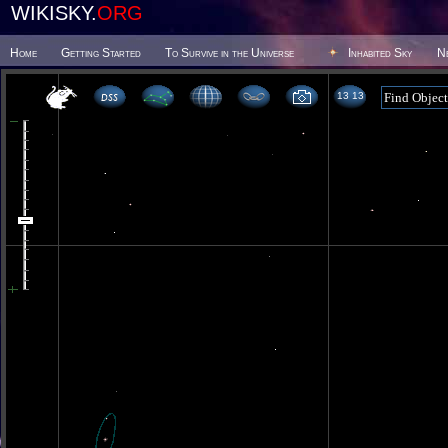
WIKISKY.
ORG
Home
Getting Started
To Survive in the Universe
Inhabited Sky
N
13 13