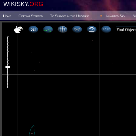
WIKISKY.
ORG
Home
Getting Started
To Survive in the Universe
Inhabited Sky
N
17 06