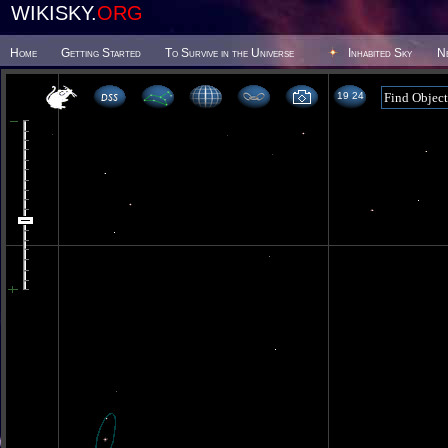
WIKISKY.
ORG
Home
Getting Started
To Survive in the Universe
Inhabited Sky
N
19 24