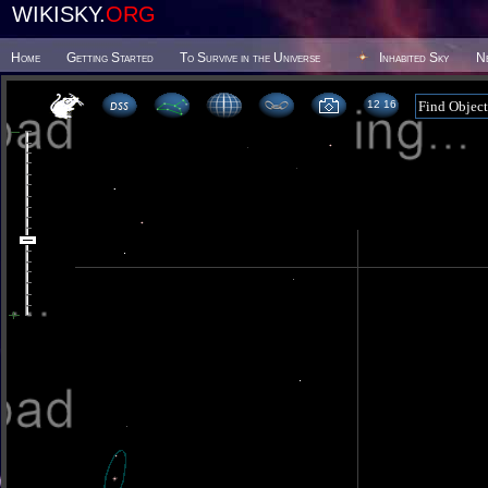
WIKISKY.
ORG
Home
Getting Started
To Survive in the Universe
Inhabited Sky
N
12 16