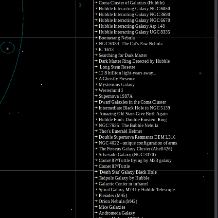
Coma Cluster of Galaxies (Hubble)
Hubble Interacting Galaxy NGC 6050
Hubble Interacting Galaxy NGC 3690
Hubble Interacting Galaxy NGC 6670
Hubble Interacting Galaxy Arp 148
Hubble Interacting Galaxy UGC 8335
Boomerang Nebula
NGC 6334: The Cat's Paw Nebula
IC 1613
Searching for Dark Matter
Dark Matter Ring Detected by Hubble
Long Stem Rosette
12.8 billion light-years away...
A Ghostly Presence
Mysterious Galaxy
Westerlund 2
Supernova 1987A
Dwarf Galaxies in the Coma Cluster
Intermediate Black Hole in NGC 5139
Amazing Old Stars Give Birth Again
Hubble Finds Double Einstein Ring
NGC 7635: The Bubble Nebula
Thor's Emerald Helmet
Double Supernova Remnants DEM L316
NGC 4622 - unique configuration of arms
The Perseus Galaxy Cluster (Abell426)
Silverado Galaxy (NGC 3370)
Comet 8P/Tuttle flying by M33 galaxy
Comet 8P/Tuttle
'Death Star' Galaxy Black Hole
Tadpole Galaxy by Hubble
Galactic Center in infrared
Spiral Galaxy M74 by Hubble Telescope
Pleiades (M45)
Orion Nebula (M42)
Mice Galaxies
Andromeda Galaxy