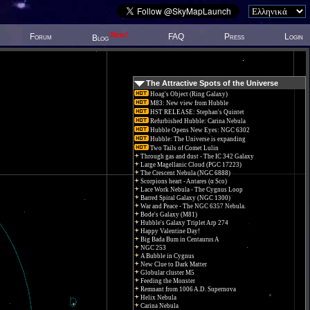
New!
Forum
FAQ
Press
Login
Blog
The Attractive Spots of the Universe
Hoag's Object (Ring Galaxy)
M83: New view from Hubble
HST RELEASE: Stephan's Quintet
Refurbished Hubble: Carina Nebula
Hubble Opens New Eyes: NGC 6302
Hubble: The Universe is expanding
Two Tails of Comet Lulin
Through gas and dust - The IC 342 Galaxy
Large Magellanic Cloud (PGC 17223)
The Crescent Nebula (NGC 6888)
Scorpions heart - Antares (α Sco)
Lace Work Nebula - The Cygnus Loop
Barred Spiral Galaxy (NGC 1300)
War and Peace - The NGC 6357 Nebula.
Bode's Galaxy (M81)
Hubble's Galaxy Triplet Arp 274
Happy Valentine Day!
Big Bada Bum in Centaurus A
NGC 253
A Bubble in Cygnus
New Clue to Dark Matter
Globular cluster M5
Feeding the Monster
Remnant from 1006 A.D. Supernova
Helix Nebula
Carina Nebula