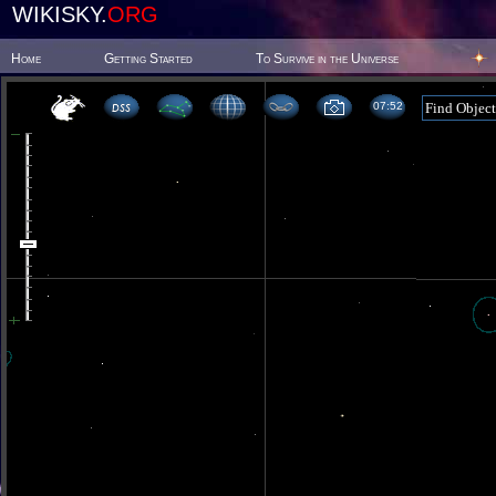
WIKISKY.
ORG
Home
Getting Started
To Survive in the Universe
07 52