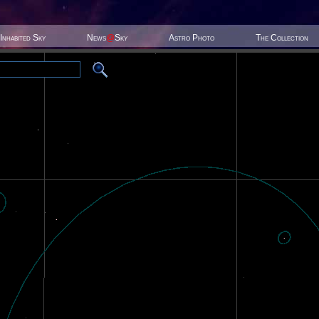
Inhabited Sky
News
@
Sky
Astro Photo
The Collection