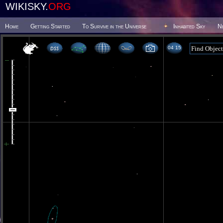
WIKISKY.
ORG
Home
Getting Started
To Survive in the Universe
Inhabited Sky
N
04 15