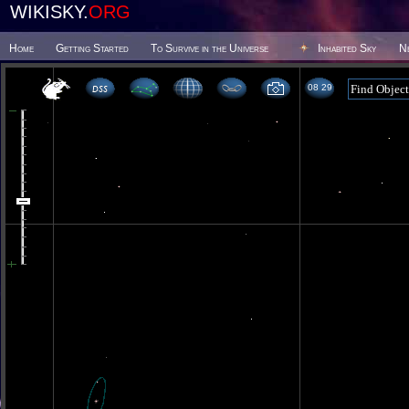
WIKISKY.
ORG
Home
Getting Started
To Survive in the Universe
Inhabited Sky
N
08:29