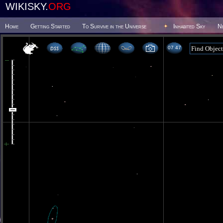
WIKISKY.
ORG
Home
Getting Started
To Survive in the Universe
Inhabited Sky
N
07 47