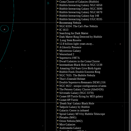
Coma Cluster of Galaxies (Hubble)
Hubble Interacting Galaxy NGC 6050
Hubble Interacting Galaxy NGC 3690
Hubble Interacting Galaxy NGC 6670
Hubble Interacting Galaxy Arp 148
Hubble Interacting Galaxy UGC 8335
Boomerang Nebula
NGC 6334: The Cat's Paw Nebula
IC 1613
Searching for Dark Matter
Dark Matter Ring Detected by Hubble
Long Stem Rosette
12.8 billion light-years away...
A Ghostly Presence
Mysterious Galaxy
Westerlund 2
Supernova 1987A
Dwarf Galaxies in the Coma Cluster
Intermediate Black Hole in NGC 5139
Amazing Old Stars Give Birth Again
Hubble Finds Double Einstein Ring
NGC 7635: The Bubble Nebula
Thor's Emerald Helmet
Double Supernova Remnants DEM L316
NGC 4622 - unique configuration of arms
The Perseus Galaxy Cluster (Abell426)
Silverado Galaxy (NGC 3370)
Comet 8P/Tuttle flying by M33 galaxy
Comet 8P/Tuttle
'Death Star' Galaxy Black Hole
Tadpole Galaxy by Hubble
Galactic Center in infrared
Spiral Galaxy M74 by Hubble Telescope
Pleiades (M45)
Orion Nebula (M42)
Mice Galaxies
Andromeda Galaxy