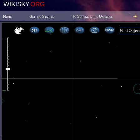
WIKISKY.
ORG
Home
Getting Started
To Survive in the Universe
06:30