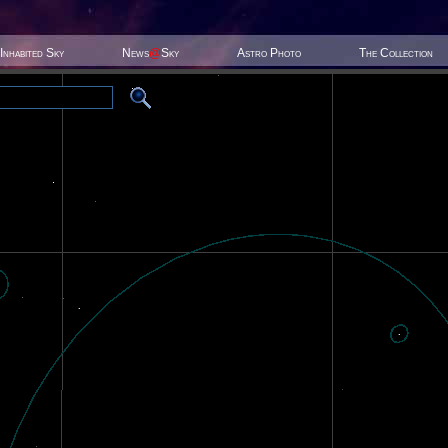
Inhabited Sky
News
@
Sky
Astro Photo
The Collection