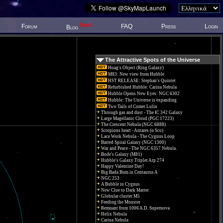
New!
Forum
FAQ
Press
Login
Blog
The Attractive Spots of the Universe
Hoag's Object (Ring Galaxy)
M83: New view from Hubble
HST RELEASE: Stephan's Quintet
Refurbished Hubble: Carina Nebula
Hubble Opens New Eyes: NGC 6302
Hubble: The Universe is expanding
Two Tails of Comet Lulin
Through gas and dust - The IC 342 Galaxy
Large Magellanic Cloud (PGC 17223)
The Crescent Nebula (NGC 6888)
Scorpions heart - Antares (α Sco)
Lace Work Nebula - The Cygnus Loop
Barred Spiral Galaxy (NGC 1300)
War and Peace - The NGC 6357 Nebula.
Bode's Galaxy (M81)
Hubble's Galaxy Triplet Arp 274
Happy Valentine Day!
Big Bada Bum in Centaurus A
NGC 253
A Bubble in Cygnus
New Clue to Dark Matter
Globular cluster M5
Feeding the Monster
Remnant from 1006 A.D. Supernova
Helix Nebula
Carina Nebula