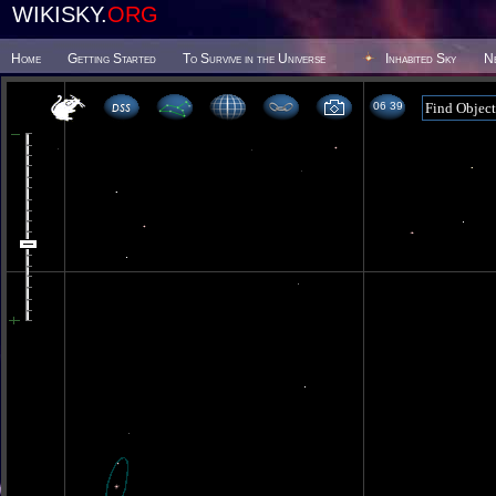
WIKISKY.
ORG
Home
Getting Started
To Survive in the Universe
Inhabited Sky
N
06 39