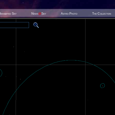
Inhabited Sky
News
@
Sky
Astro Photo
The Collection