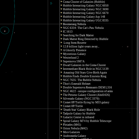
Coma Cluster of Galaxies (Hubble)
Hubble Interacting Galaxy NGC 6050
Hubble Interacting Galaxy NGC 3690
Hubble Interacting Galaxy NGC 6670
Hubble Interacting Galaxy Arp 148
Hubble Interacting Galaxy UGC 8335
Boomerang Nebula
NGC 6334: The Cat's Paw Nebula
IC 1613
Searching for Dark Matter
Dark Matter Ring Detected by Hubble
Long Stem Rosette
12.8 billion light-years away...
A Ghostly Presence
Mysterious Galaxy
Westerlund 2
Supernova 1987A
Dwarf Galaxies in the Coma Cluster
Intermediate Black Hole in NGC 5139
Amazing Old Stars Give Birth Again
Hubble Finds Double Einstein Ring
NGC 7635: The Bubble Nebula
Thor's Emerald Helmet
Double Supernova Remnants DEM L316
NGC 4622 - unique configuration of arms
The Perseus Galaxy Cluster (Abell426)
Silverado Galaxy (NGC 3370)
Comet 8P/Tuttle flying by M33 galaxy
Comet 8P/Tuttle
'Death Star' Galaxy Black Hole
Tadpole Galaxy by Hubble
Galactic Center in infrared
Spiral Galaxy M74 by Hubble Telescope
Pleiades (M45)
Orion Nebula (M42)
Mice Galaxies
Andromeda Galaxy