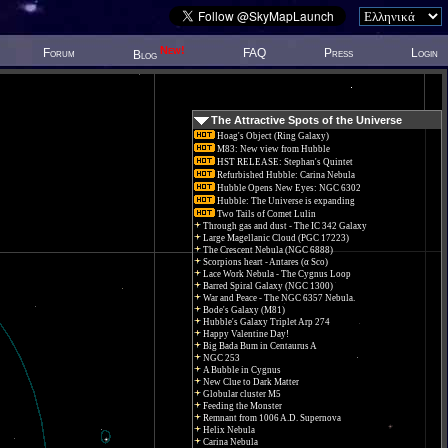
New!
Forum
FAQ
Press
Login
Blog
The Attractive Spots of the Universe
Hoag's Object (Ring Galaxy)
M83: New view from Hubble
HST RELEASE: Stephan's Quintet
Refurbished Hubble: Carina Nebula
Hubble Opens New Eyes: NGC 6302
Hubble: The Universe is expanding
Two Tails of Comet Lulin
Through gas and dust - The IC 342 Galaxy
Large Magellanic Cloud (PGC 17223)
The Crescent Nebula (NGC 6888)
Scorpions heart - Antares (α Sco)
Lace Work Nebula - The Cygnus Loop
Barred Spiral Galaxy (NGC 1300)
War and Peace - The NGC 6357 Nebula.
Bode's Galaxy (M81)
Hubble's Galaxy Triplet Arp 274
Happy Valentine Day!
Big Bada Bum in Centaurus A
NGC 253
A Bubble in Cygnus
New Clue to Dark Matter
Globular cluster M5
Feeding the Monster
Remnant from 1006 A.D. Supernova
Helix Nebula
Carina Nebula