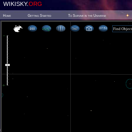
WIKISKY.
ORG
Home
Getting Started
To Survive in the Universe
07 51