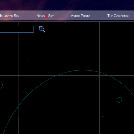
Inhabited Sky
News
@
Sky
Astro Photo
The Collection