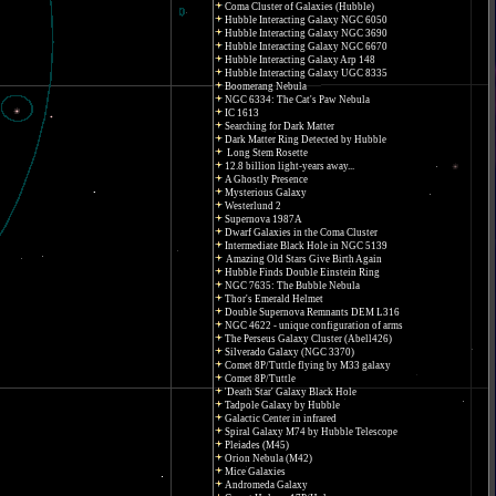
Coma Cluster of Galaxies (Hubble)
Hubble Interacting Galaxy NGC 6050
Hubble Interacting Galaxy NGC 3690
Hubble Interacting Galaxy NGC 6670
Hubble Interacting Galaxy Arp 148
Hubble Interacting Galaxy UGC 8335
Boomerang Nebula
NGC 6334: The Cat's Paw Nebula
IC 1613
Searching for Dark Matter
Dark Matter Ring Detected by Hubble
Long Stem Rosette
12.8 billion light-years away...
A Ghostly Presence
Mysterious Galaxy
Westerlund 2
Supernova 1987A
Dwarf Galaxies in the Coma Cluster
Intermediate Black Hole in NGC 5139
Amazing Old Stars Give Birth Again
Hubble Finds Double Einstein Ring
NGC 7635: The Bubble Nebula
Thor's Emerald Helmet
Double Supernova Remnants DEM L316
NGC 4622 - unique configuration of arms
The Perseus Galaxy Cluster (Abell426)
Silverado Galaxy (NGC 3370)
Comet 8P/Tuttle flying by M33 galaxy
Comet 8P/Tuttle
'Death Star' Galaxy Black Hole
Tadpole Galaxy by Hubble
Galactic Center in infrared
Spiral Galaxy M74 by Hubble Telescope
Pleiades (M45)
Orion Nebula (M42)
Mice Galaxies
Andromeda Galaxy