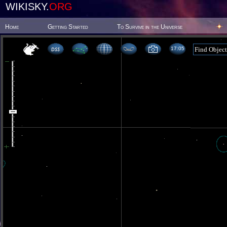
WIKISKY.
ORG
Home
Getting Started
To Survive in the Universe
17 05