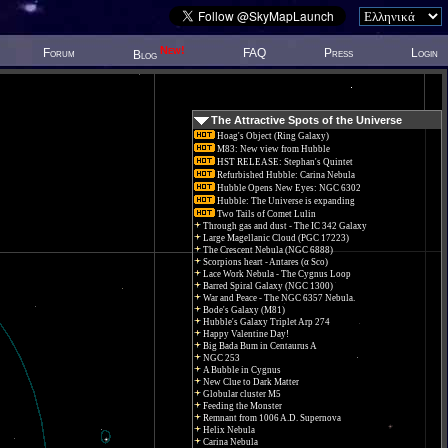
New!
Forum
FAQ
Press
Login
Blog
The Attractive Spots of the Universe
Hoag's Object (Ring Galaxy)
M83: New view from Hubble
HST RELEASE: Stephan's Quintet
Refurbished Hubble: Carina Nebula
Hubble Opens New Eyes: NGC 6302
Hubble: The Universe is expanding
Two Tails of Comet Lulin
Through gas and dust - The IC 342 Galaxy
Large Magellanic Cloud (PGC 17223)
The Crescent Nebula (NGC 6888)
Scorpions heart - Antares (α Sco)
Lace Work Nebula - The Cygnus Loop
Barred Spiral Galaxy (NGC 1300)
War and Peace - The NGC 6357 Nebula.
Bode's Galaxy (M81)
Hubble's Galaxy Triplet Arp 274
Happy Valentine Day!
Big Bada Bum in Centaurus A
NGC 253
A Bubble in Cygnus
New Clue to Dark Matter
Globular cluster M5
Feeding the Monster
Remnant from 1006 A.D. Supernova
Helix Nebula
Carina Nebula