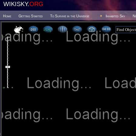
WIKISKY.
ORG
Home
Getting Started
To Survive in the Universe
Inhabited Sky
N
04 03