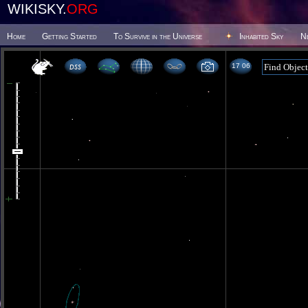
WIKISKY.
ORG
Home
Getting Started
To Survive in the Universe
Inhabited Sky
N
17 06