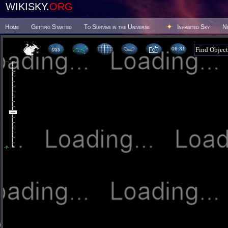
WIKISKY.
ORG
Home
Getting Started
To Survive in the Universe
Inhabited Sky
N
06 31