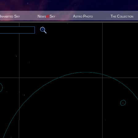
Inhabited Sky
News
@
Sky
Astro Photo
The Collection