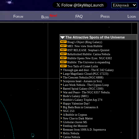
New!
Forum
FAQ
Press
Login
Blog
The Attractive Spots of the Universe
Hoag's Object (Ring Galaxy)
M83: New view from Hubble
HST RELEASE: Stephan's Quintet
Refurbished Hubble: Carina Nebula
Hubble Opens New Eyes: NGC 6302
Hubble: The Universe is expanding
Two Tails of Comet Lulin
Through gas and dust - The IC 342 Galaxy
Large Magellanic Cloud (PGC 17223)
The Crescent Nebula (NGC 6888)
Scorpions heart - Antares (α Sco)
Lace Work Nebula - The Cygnus Loop
Barred Spiral Galaxy (NGC 1300)
War and Peace - The NGC 6357 Nebula.
Bode's Galaxy (M81)
Hubble's Galaxy Triplet Arp 274
Happy Valentine Day!
Big Bada Bum in Centaurus A
NGC 253
A Bubble in Cygnus
New Clue to Dark Matter
Globular cluster M5
Feeding the Monster
Remnant from 1006 A.D. Supernova
Helix Nebula
Carina Nebula