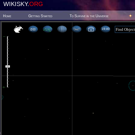
WIKISKY.
ORG
Home
Getting Started
To Survive in the Universe
19 40