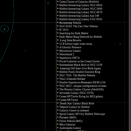
Coma Cluster of Galaxies (Hubble)
Hubble Interacting Galaxy NGC 6050
Hubble Interacting Galaxy NGC 3690
Hubble Interacting Galaxy NGC 6670
Hubble Interacting Galaxy Arp 148
Hubble Interacting Galaxy UGC 8335
Boomerang Nebula
NGC 6334: The Cat's Paw Nebula
IC 1613
Searching for Dark Matter
Dark Matter Ring Detected by Hubble
Long Stem Rosette
12.8 billion light-years away...
A Ghostly Presence
Mysterious Galaxy
Westerlund 2
Supernova 1987A
Dwarf Galaxies in the Coma Cluster
Intermediate Black Hole in NGC 5139
Amazing Old Stars Give Birth Again
Hubble Finds Double Einstein Ring
NGC 7635: The Bubble Nebula
Thor's Emerald Helmet
Double Supernova Remnants DEM L316
NGC 4622 - unique configuration of arms
The Perseus Galaxy Cluster (Abell426)
Silverado Galaxy (NGC 3370)
Comet 8P/Tuttle flying by M33 galaxy
Comet 8P/Tuttle
'Death Star' Galaxy Black Hole
Tadpole Galaxy by Hubble
Galactic Center in infrared
Spiral Galaxy M74 by Hubble Telescope
Pleiades (M45)
Orion Nebula (M42)
Mice Galaxies
Andromeda Galaxy