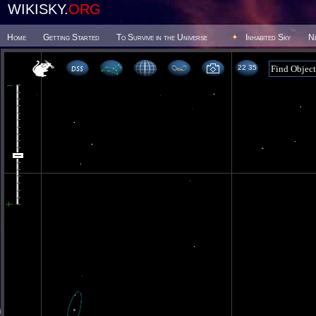
WIKISKY.
ORG
Home
Getting Started
To Survive in the Universe
Inhabited Sky
N
22 35