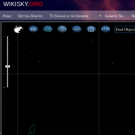
WIKISKY.
ORG
Home
Getting Started
To Survive in the Universe
Inhabited Sky
N
17 27