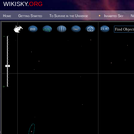
WIKISKY.
ORG
Home
Getting Started
To Survive in the Universe
Inhabited Sky
N
21 47