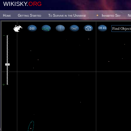
WIKISKY.
ORG
Home
Getting Started
To Survive in the Universe
Inhabited Sky
N
08 41