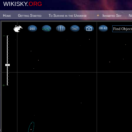
WIKISKY.
ORG
Home
Getting Started
To Survive in the Universe
Inhabited Sky
N
08 42