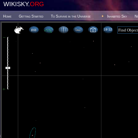
WIKISKY.
ORG
Home
Getting Started
To Survive in the Universe
Inhabited Sky
N
19 12