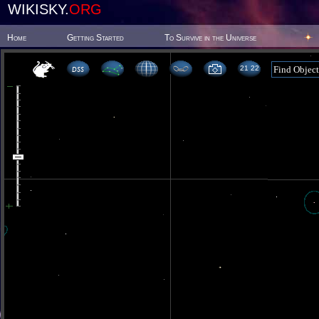
WIKISKY.
ORG
Home
Getting Started
To Survive in the Universe
21 22