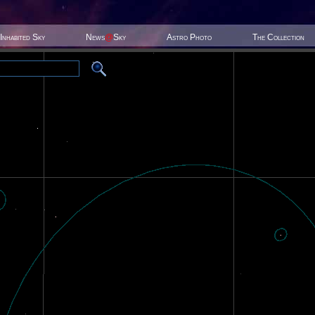
Inhabited Sky
News
@
Sky
Astro Photo
The Collection