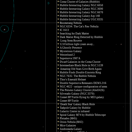
Coma Cluster of Galaxies (Hubble)
Hubble Interacting Galaxy NGC 6050
Hubble Interacting Galaxy NGC 3690
Hubble Interacting Galaxy NGC 6670
Hubble Interacting Galaxy Arp 148
Hubble Interacting Galaxy UGC 8335
Boomerang Nebula
NGC 6334: The Cat's Paw Nebula
IC 1613
Searching for Dark Matter
Dark Matter Ring Detected by Hubble
Long Stem Rosette
12.8 billion light-years away...
A Ghostly Presence
Mysterious Galaxy
Westerlund 2
Supernova 1987A
Dwarf Galaxies in the Coma Cluster
Intermediate Black Hole in NGC 5139
Amazing Old Stars Give Birth Again
Hubble Finds Double Einstein Ring
NGC 7635: The Bubble Nebula
Thor's Emerald Helmet
Double Supernova Remnants DEM L316
NGC 4622 - unique configuration of arms
The Perseus Galaxy Cluster (Abell426)
Silverado Galaxy (NGC 3370)
Comet 8P/Tuttle flying by M33 galaxy
Comet 8P/Tuttle
'Death Star' Galaxy Black Hole
Tadpole Galaxy by Hubble
Galactic Center in infrared
Spiral Galaxy M74 by Hubble Telescope
Pleiades (M45)
Orion Nebula (M42)
Mice Galaxies
Andromeda Galaxy