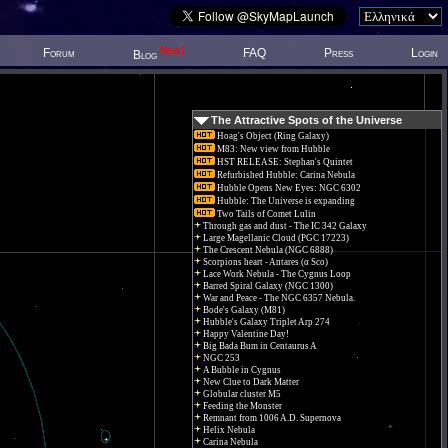
New!
Forum
FAQ
Press
Login
Blog
The Attractive Spots of the Universe
Hoag's Object (Ring Galaxy)
M83: New view from Hubble
HST RELEASE: Stephan's Quintet
Refurbished Hubble: Carina Nebula
Hubble Opens New Eyes: NGC 6302
Hubble: The Universe is expanding
Two Tails of Comet Lulin
Through gas and dust - The IC 342 Galaxy
Large Magellanic Cloud (PGC 17223)
The Crescent Nebula (NGC 6888)
Scorpions heart - Antares (α Sco)
Lace Work Nebula - The Cygnus Loop
Barred Spiral Galaxy (NGC 1300)
War and Peace - The NGC 6357 Nebula.
Bode's Galaxy (M81)
Hubble's Galaxy Triplet Arp 274
Happy Valentine Day!
Big Bada Bum in Centaurus A
NGC 253
A Bubble in Cygnus
New Clue to Dark Matter
Globular cluster M5
Feeding the Monster
Remnant from 1006 A.D. Supernova
Helix Nebula
Carina Nebula