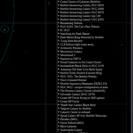
Coma Cluster of Galaxies (Hubble)
Hubble Interacting Galaxy NGC 6050
Hubble Interacting Galaxy NGC 3690
Hubble Interacting Galaxy NGC 6670
Hubble Interacting Galaxy Arp 148
Hubble Interacting Galaxy UGC 8335
Boomerang Nebula
NGC 6334: The Cat's Paw Nebula
IC 1613
Searching for Dark Matter
Dark Matter Ring Detected by Hubble
Long Stem Rosette
12.8 billion light-years away...
A Ghostly Presence
Mysterious Galaxy
Westerlund 2
Supernova 1987A
Dwarf Galaxies in the Coma Cluster
Intermediate Black Hole in NGC 5139
Amazing Old Stars Give Birth Again
Hubble Finds Double Einstein Ring
NGC 7635: The Bubble Nebula
Thor's Emerald Helmet
Double Supernova Remnants DEM L316
NGC 4622 - unique configuration of arms
The Perseus Galaxy Cluster (Abell426)
Silverado Galaxy (NGC 3370)
Comet 8P/Tuttle flying by M33 galaxy
Comet 8P/Tuttle
'Death Star' Galaxy Black Hole
Tadpole Galaxy by Hubble
Galactic Center in infrared
Spiral Galaxy M74 by Hubble Telescope
Pleiades (M45)
Orion Nebula (M42)
Mice Galaxies
Andromeda Galaxy