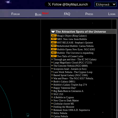
New!
Forum
FAQ
Press
Login
Blog
The Attractive Spots of the Universe
Hoag's Object (Ring Galaxy)
M83: New view from Hubble
HST RELEASE: Stephan's Quintet
Refurbished Hubble: Carina Nebula
Hubble Opens New Eyes: NGC 6302
Hubble: The Universe is expanding
Two Tails of Comet Lulin
Through gas and dust - The IC 342 Galaxy
Large Magellanic Cloud (PGC 17223)
The Crescent Nebula (NGC 6888)
Scorpions heart - Antares (α Sco)
Lace Work Nebula - The Cygnus Loop
Barred Spiral Galaxy (NGC 1300)
War and Peace - The NGC 6357 Nebula.
Bode's Galaxy (M81)
Hubble's Galaxy Triplet Arp 274
Happy Valentine Day!
Big Bada Bum in Centaurus A
NGC 253
A Bubble in Cygnus
New Clue to Dark Matter
Globular cluster M5
Feeding the Monster
Remnant from 1006 A.D. Supernova
Helix Nebula
Carina Nebula