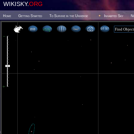
WIKISKY.
ORG
Home
Getting Started
To Survive in the Universe
Inhabited Sky
N
07 57