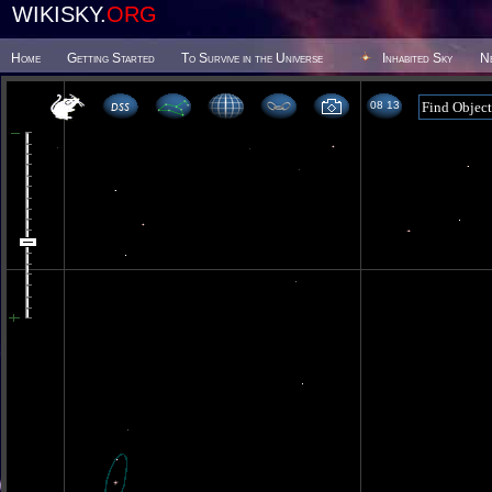
WIKISKY.
ORG
Home
Getting Started
To Survive in the Universe
Inhabited Sky
N
08 13