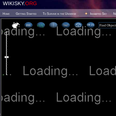
WIKISKY.
ORG
Home
Getting Started
To Survive in the Universe
Inhabited Sky
N
06 21