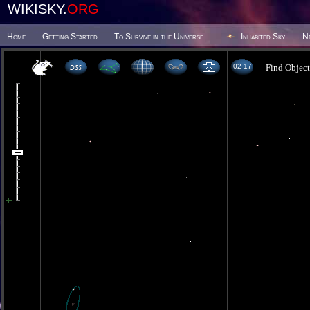
WIKISKY.
ORG
Home
Getting Started
To Survive in the Universe
Inhabited Sky
N
02 17