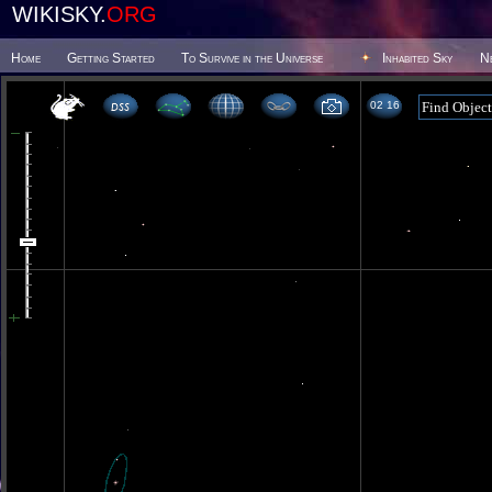
WIKISKY.
ORG
Home
Getting Started
To Survive in the Universe
Inhabited Sky
N
02 16