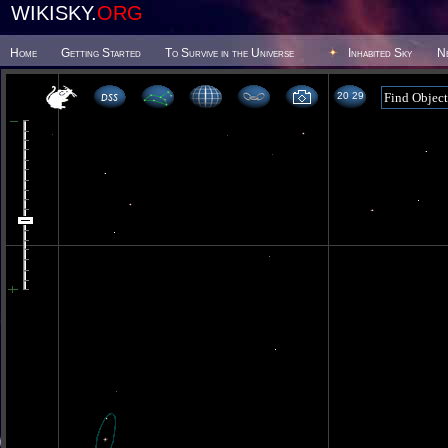
WIKISKY.
ORG
Home
Getting Started
To Survive in the Universe
Inhabited Sky
N
20 29