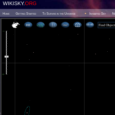
WIKISKY.
ORG
Home
Getting Started
To Survive in the Universe
Inhabited Sky
N
05 45