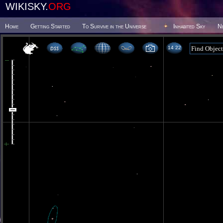
WIKISKY.
ORG
Home
Getting Started
To Survive in the Universe
Inhabited Sky
N
14 22