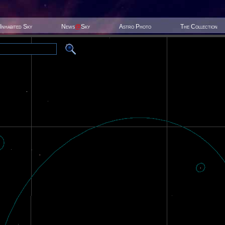
Inhabited Sky
News
@
Sky
Astro Photo
The Collection