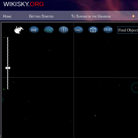
WIKISKY.
ORG
Home
Getting Started
To Survive in the Universe
23 27