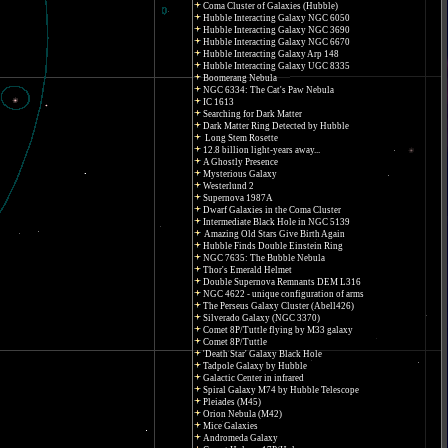
Coma Cluster of Galaxies (Hubble)
Hubble Interacting Galaxy NGC 6050
Hubble Interacting Galaxy NGC 3690
Hubble Interacting Galaxy NGC 6670
Hubble Interacting Galaxy Arp 148
Hubble Interacting Galaxy UGC 8335
Boomerang Nebula
NGC 6334: The Cat's Paw Nebula
IC 1613
Searching for Dark Matter
Dark Matter Ring Detected by Hubble
Long Stem Rosette
12.8 billion light-years away...
A Ghostly Presence
Mysterious Galaxy
Westerlund 2
Supernova 1987A
Dwarf Galaxies in the Coma Cluster
Intermediate Black Hole in NGC 5139
Amazing Old Stars Give Birth Again
Hubble Finds Double Einstein Ring
NGC 7635: The Bubble Nebula
Thor's Emerald Helmet
Double Supernova Remnants DEM L316
NGC 4622 - unique configuration of arms
The Perseus Galaxy Cluster (Abell426)
Silverado Galaxy (NGC 3370)
Comet 8P/Tuttle flying by M33 galaxy
Comet 8P/Tuttle
'Death Star' Galaxy Black Hole
Tadpole Galaxy by Hubble
Galactic Center in infrared
Spiral Galaxy M74 by Hubble Telescope
Pleiades (M45)
Orion Nebula (M42)
Mice Galaxies
Andromeda Galaxy