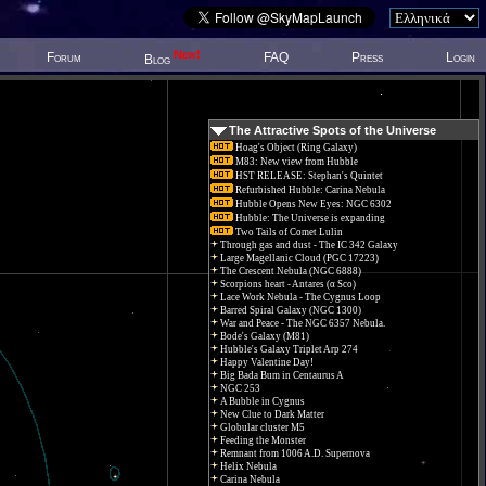
New!
Forum
FAQ
Press
Login
Blog
The Attractive Spots of the Universe
Hoag's Object (Ring Galaxy)
M83: New view from Hubble
HST RELEASE: Stephan's Quintet
Refurbished Hubble: Carina Nebula
Hubble Opens New Eyes: NGC 6302
Hubble: The Universe is expanding
Two Tails of Comet Lulin
Through gas and dust - The IC 342 Galaxy
Large Magellanic Cloud (PGC 17223)
The Crescent Nebula (NGC 6888)
Scorpions heart - Antares (α Sco)
Lace Work Nebula - The Cygnus Loop
Barred Spiral Galaxy (NGC 1300)
War and Peace - The NGC 6357 Nebula.
Bode's Galaxy (M81)
Hubble's Galaxy Triplet Arp 274
Happy Valentine Day!
Big Bada Bum in Centaurus A
NGC 253
A Bubble in Cygnus
New Clue to Dark Matter
Globular cluster M5
Feeding the Monster
Remnant from 1006 A.D. Supernova
Helix Nebula
Carina Nebula