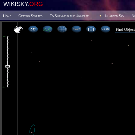
WIKISKY.
ORG
Home
Getting Started
To Survive in the Universe
Inhabited Sky
N
01 01