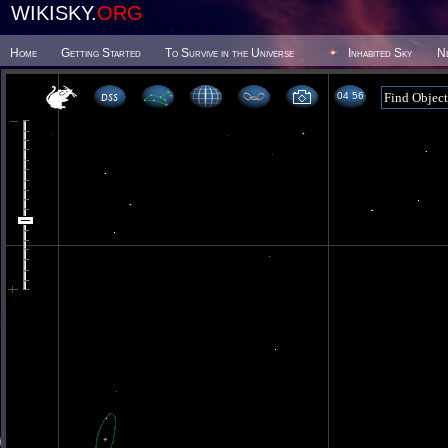
WIKISKY.
ORG
Home
Getting Started
To Survive in the Universe
Inhabited Sky
N
04 56