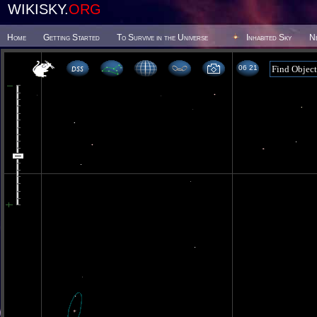
WIKISKY.
ORG
Home
Getting Started
To Survive in the Universe
Inhabited Sky
N
06 21