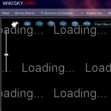
WIKISKY.
ORG
Home
Getting Started
To Survive in the Universe
Inhabited Sky
N
04 16