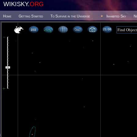
WIKISKY.
ORG
Home
Getting Started
To Survive in the Universe
Inhabited Sky
N
21 06